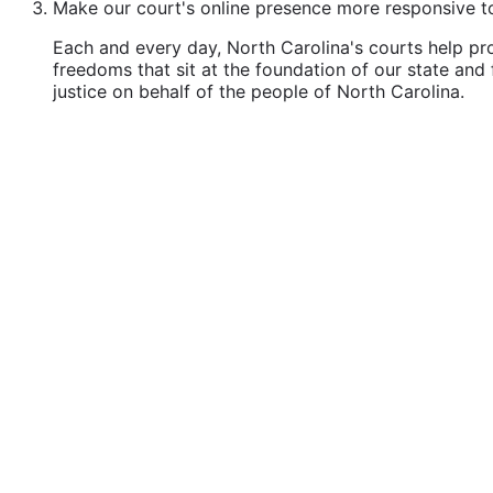
Make our court's online presence more responsive to 
Each and every day, North Carolina's courts help pro
freedoms that sit at the foundation of our state and 
justice on behalf of the people of North Carolina.