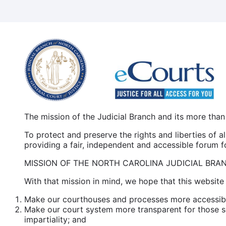
Skip
to
main
content
The mission of the Judicial Branch and its more than
To protect and preserve the rights and liberties of 
providing a fair, independent and accessible forum for
MISSION OF THE NORTH CAROLINA JUDICIAL BRA
With that mission in mind, we hope that this website 
Make our courthouses and processes more accessible
Make our court system more transparent for those se
impartiality; and