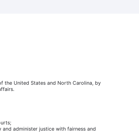
of the United States and North Carolina, by
ffairs.
urts;
and administer justice with fairness and