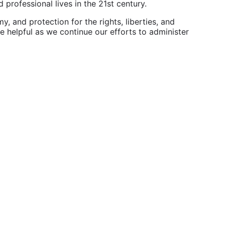
professional lives in the 21st century.
 and protection for the rights, liberties, and
te helpful as we continue our efforts to administer