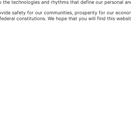
the technologies and rhythms that define our personal and 
vide safety for our communities, prosperity for our economy,
federal constitutions. We hope that you will find this websi