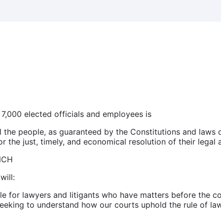
 7,000 elected officials and employees is
all the people, as guaranteed by the Constitutions and laws 
 the just, timely, and economical resolution of their legal a
NCH
will:
 for lawyers and litigants who have matters before the co
eking to understand how our courts uphold the rule of law 